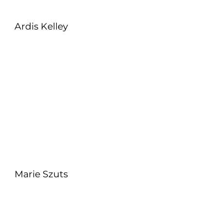
Ardis Kelley
Marie Szuts