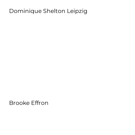
Dominique Shelton Leipzig
Brooke Effron