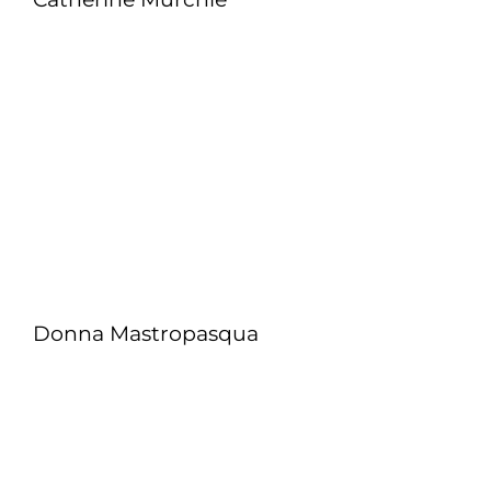
Donna Mastropasqua