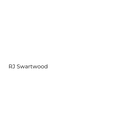
RJ Swartwood