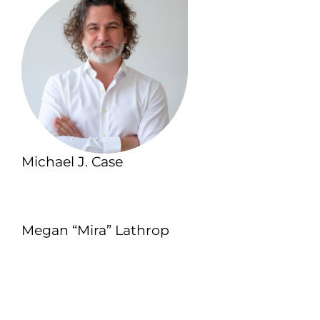
Michael J. Case
Megan “Mira” Lathrop