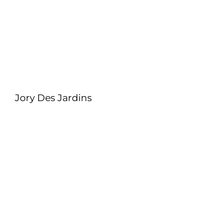
Jory Des Jardins