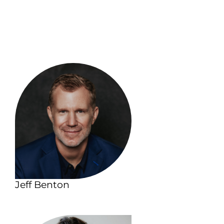
Jeff Benton