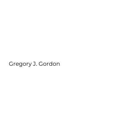
Gregory J. Gordon