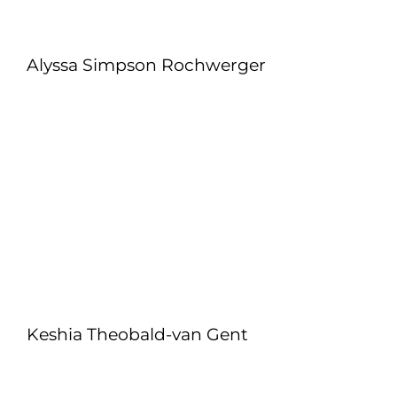
Alyssa Simpson Rochwerger
Keshia Theobald-van Gent