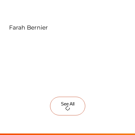
Farah Bernier
See All