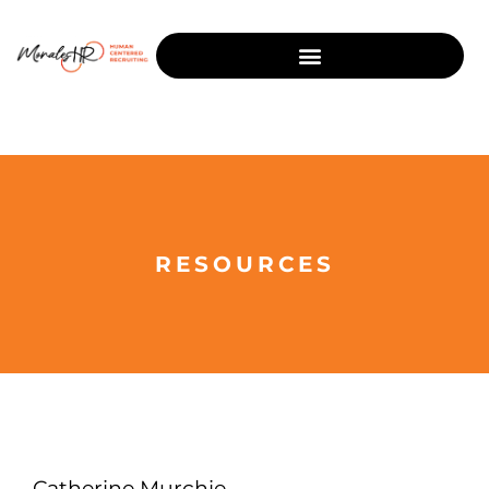
RESOURCES
Catherine Murchie