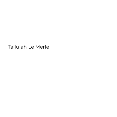
Tallulah Le Merle