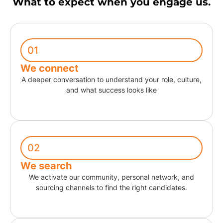
What to expect when you engage us.
01
We connect
A deeper conversation to understand your role, culture,
and what success looks like
02
We search
We activate our community, personal network, and
sourcing channels to find the right candidates.