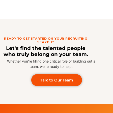
READY TO GET STARTED ON YOUR RECRUITING
SEARCH?
Let's find the talented people
who truly belong on your team.
Whether you're filling one critical role or building out a
team, we're ready to help.
Talk to Our Team