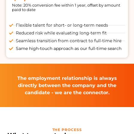
Note: 20% conversion fee within 1 year, offset by amount
paid to date
Flexible talent for short- or long-term needs
Reduced risk while evaluating long-term fit
Seamless transition from contract to full-time hire
Same high-touch approach as our full-time search
The employment relationship is always
directly between the company and the
candidate - we are the connector.
THE PROCESS