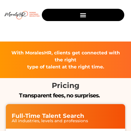
With MoralesHR, clients get connected with
the right
type of talent at the right time.
Pricing
Transparent fees, no surprises.
Full-Time Talent Search
All industries, levels and professions