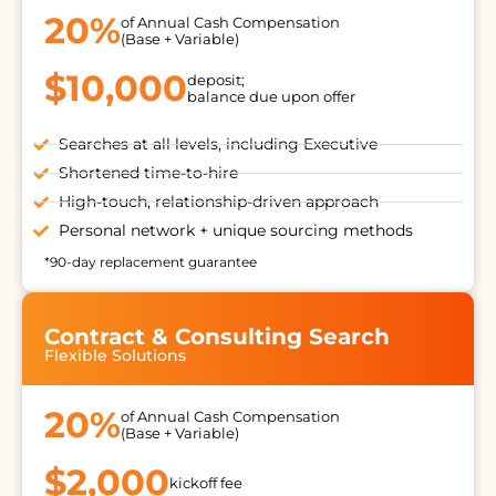
20%
of Annual Cash Compensation
(Base + Variable)
$10,000
deposit;
balance due upon offer
Searches at all levels, including Executive
Shortened time-to-hire
High-touch, relationship-driven approach
Personal network + unique sourcing methods
*90-day replacement guarantee
Contract & Consulting Search
Flexible Solutions
20%
of Annual Cash Compensation
(Base + Variable)
$2,000
kickoff fee