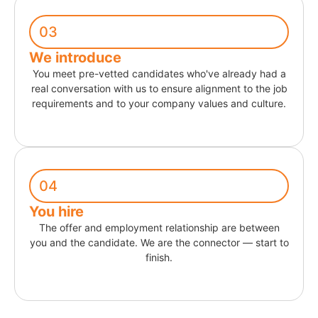
03
We introduce
You meet pre-vetted candidates who've already had a
real conversation with us to ensure alignment to the job
requirements and to your company values and culture.
04
You hire
The offer and employment relationship are between
you and the candidate. We are the connector — start to
finish.