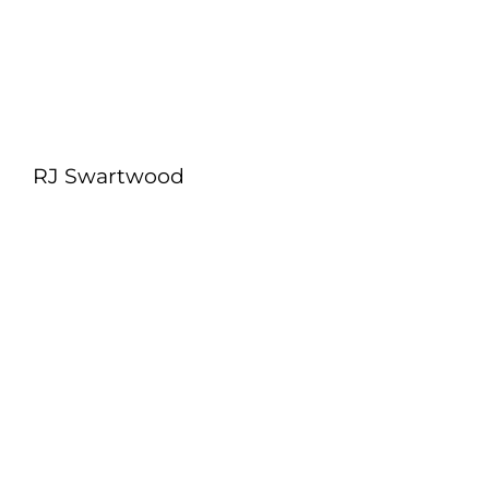
RJ Swartwood