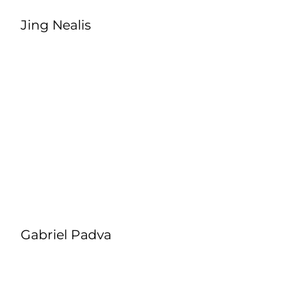
Jing Nealis
Gabriel Padva