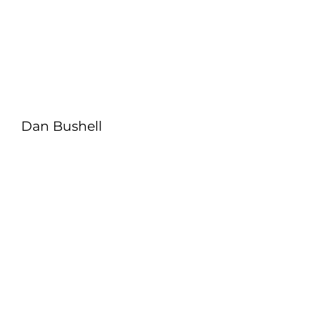
Dan Bushell