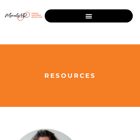
RESOURCES