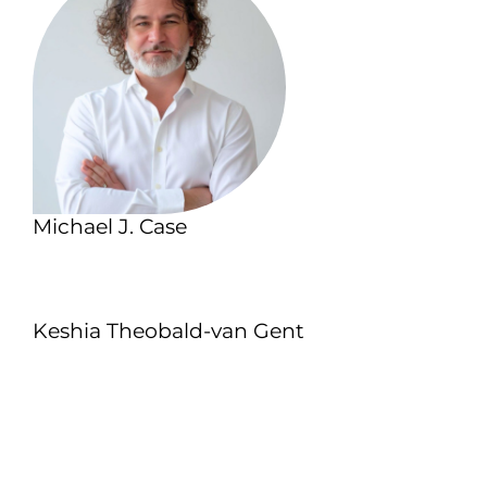
Michael J. Case
Keshia Theobald-van Gent