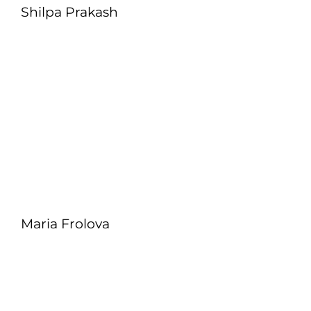
Shilpa Prakash
Maria Frolova