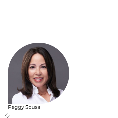
Peggy Sousa