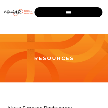
RESOURCES
Alyssa Simpson Rochwerger