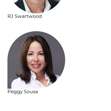
RJ Swartwood
Peggy Sousa