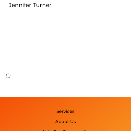
Jennifer Turner
Services
About Us