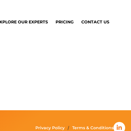
XPLORE OUR EXPERTS
PRICING
CONTACT US
Privacy Policy
Terms & Conditions