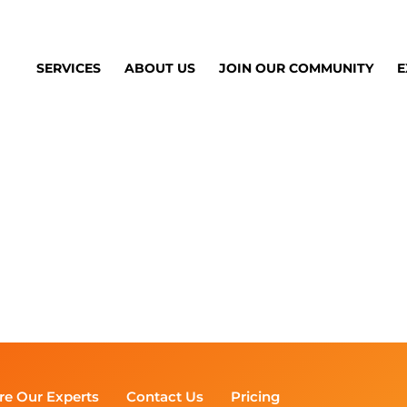
SERVICES
ABOUT US
JOIN OUR COMMUNITY
E
re Our Experts
Contact Us
Pricing