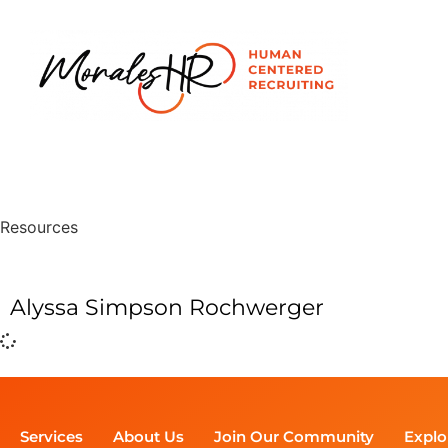
Resources
Alyssa Simpson Rochwerger
Services
About Us
Join Our Community
Explo